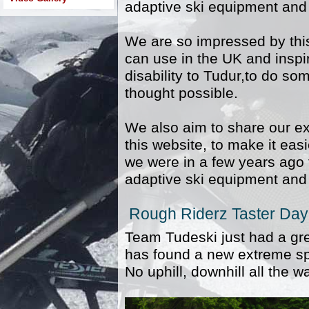
adaptive ski equipment and 
We are so impressed by this
can use in the UK and inspir
disability to Tudur,to do s
thought possible.
We also aim to share our ex
this website, to make it easi
we were in a few years ago t
adaptive ski equipment and 
Rough Riderz Taster Day
Team Tudeski just had a gr
has found a new extreme spo
No uphill, downhill all the w