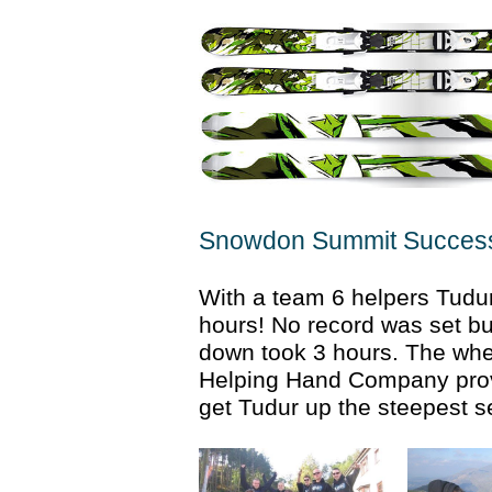
Snowdon Summit Succes
With a team 6 helpers Tudu
hours! No record was set bu
down took 3 hours. The whe
Helping Hand Company prove
get Tudur up the steepest s