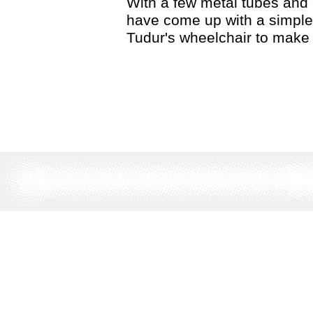
With a few metal tubes and 
have come up with a simple 
Tudur's wheelchair to make 