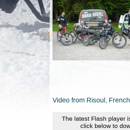
Video from Risoul, French
The latest Flash player i
click below to dow