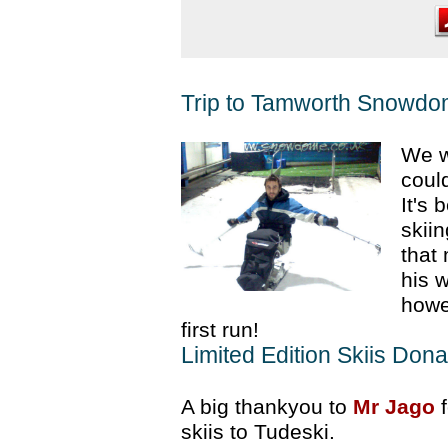
Trip to Tamworth Snowd
We w
could
It's
skii
that 
his 
howe
first run!
Limited Edition Skiis Dona
A big thankyou to
Mr Jago
f
skiis to Tudeski.