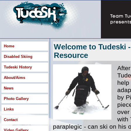
Welcome to Tudeski -
Home
Resource
Disabled Skiing
After
Tudeski History
Tude
About/Aims
help
News
adapt
by Pi
Photo Gallery
piec
Links
over
with 
Contact
paraplegic - can ski on his 
Video Gallery