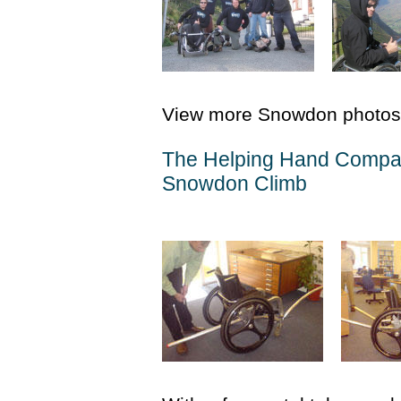
View more Snowdon photos
The Helping Hand Compan
Snowdon Climb